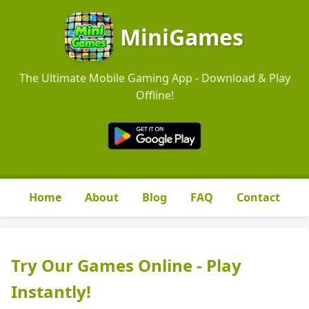
MiniGames
The Ultimate Mobile Gaming App - Download & Play
Offline!
Home
About
Blog
FAQ
Contact
Try Our Games Online - Play
Instantly!