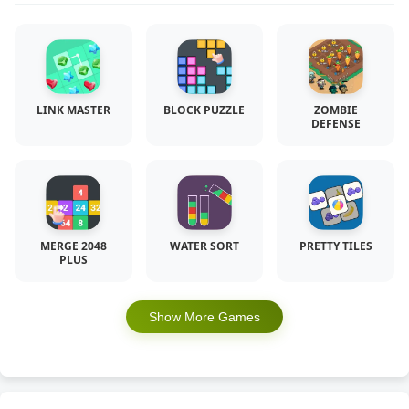
LINK MASTER
BLOCK PUZZLE
ZOMBIE
DEFENSE
MERGE 2048
WATER SORT
PRETTY TILES
PLUS
Show More Games