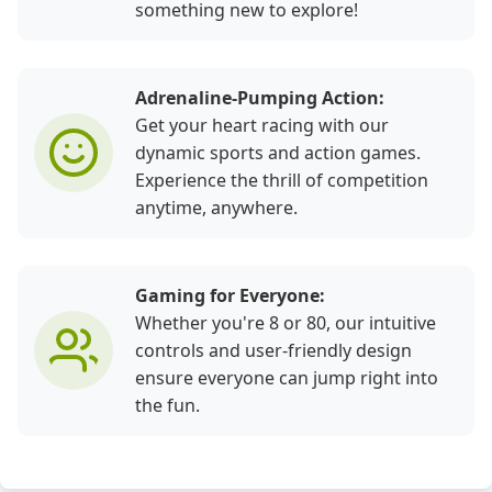
something new to explore!
Adrenaline-Pumping Action:
Get your heart racing with our
dynamic sports and action games.
Experience the thrill of competition
anytime, anywhere.
Gaming for Everyone:
Whether you're 8 or 80, our intuitive
controls and user-friendly design
ensure everyone can jump right into
the fun.