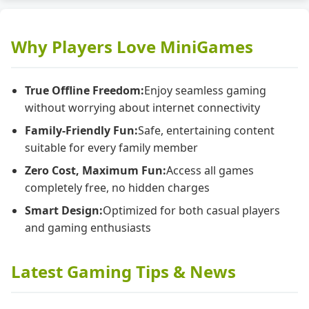
Why Players Love MiniGames
True Offline Freedom:
Enjoy seamless gaming
without worrying about internet connectivity
Family-Friendly Fun:
Safe, entertaining content
suitable for every family member
Zero Cost, Maximum Fun:
Access all games
completely free, no hidden charges
Smart Design:
Optimized for both casual players
and gaming enthusiasts
Latest Gaming Tips & News