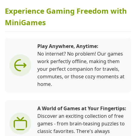
Experience Gaming Freedom with
MiniGames
Play Anywhere, Anytime:
No internet? No problem! Our games
work perfectly offline, making them
your perfect companion for travels,
commutes, or those cozy moments at
home.
A World of Games at Your Fingertips:
Discover an exciting collection of free
games - from brain-teasing puzzles to
classic favorites. There's always